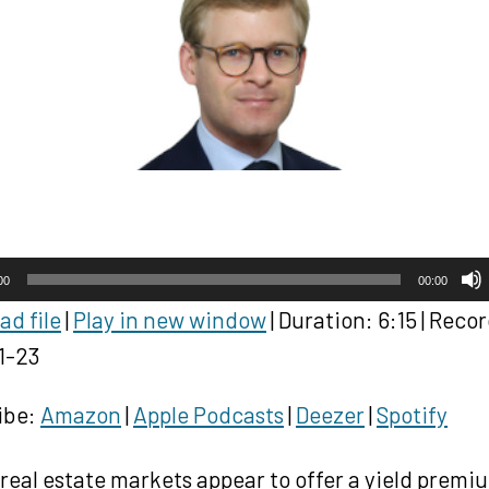
00
00:00
d file
|
Play in new window
|
Duration: 6:15
|
Recor
1-23
ibe:
Amazon
|
Apple Podcasts
|
Deezer
|
Spotify
real estate markets appear to offer a yield premi