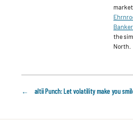
a
markets
y
Ehrnro
e
Banker
r
the sim
North.
←
altii Punch: Let volatility make you smil