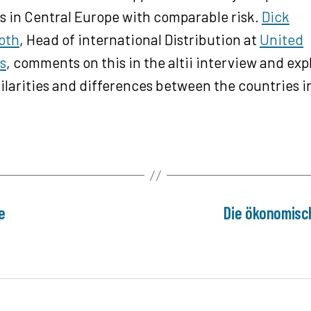
 in Central Europe with comparable risk.
Dick
oth
, Head of international Distribution at
United
s
, comments on this in the altii interview and exp
ilarities and differences between the countries i
e
Die ökonomisc