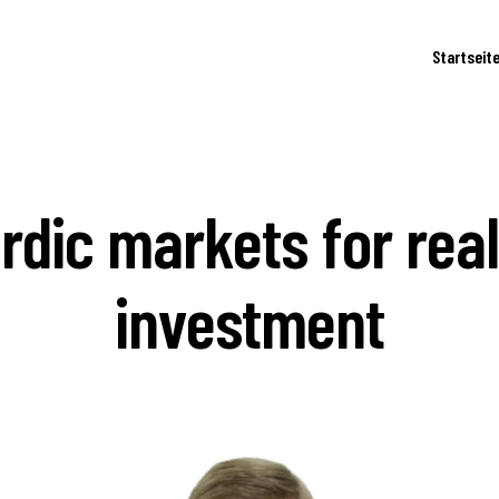
Startseit
rdic markets for real
investment