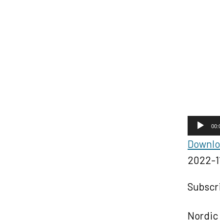
A
00:
u
Downloa
d
2022-1
i
o
Subscr
P
l
Nordic 