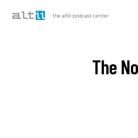
the altii-podcast center
altii
Podcast
Center
The No