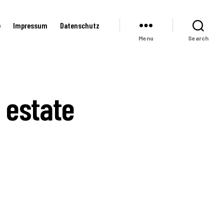
e
Impressum
Datenschutz
Menu
Search
 estate